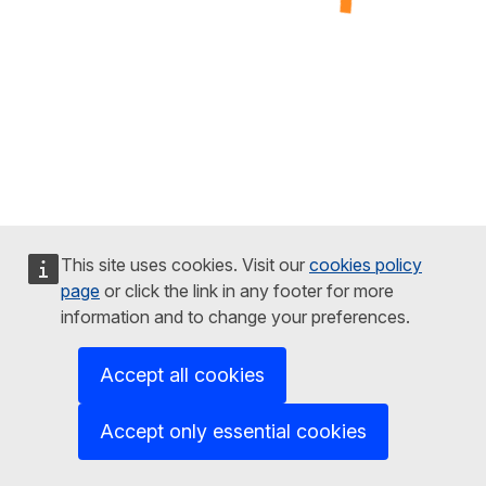
This site uses cookies. Visit our
cookies policy
page
or click the link in any footer for more
information and to change your preferences.
Accept all cookies
Accept only essential cookies